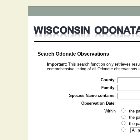
Search Odonate Observations
Important:
This search function only retrieves resul
comprehensive listing of all Odonate observations in 
County:
Family:
Species Name contains:
Observation Date:
Within
the p
the p
the p