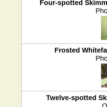
Four-spotted Skimm
Pho
Frosted Whitef
Pho
Twelve-spotted S
O