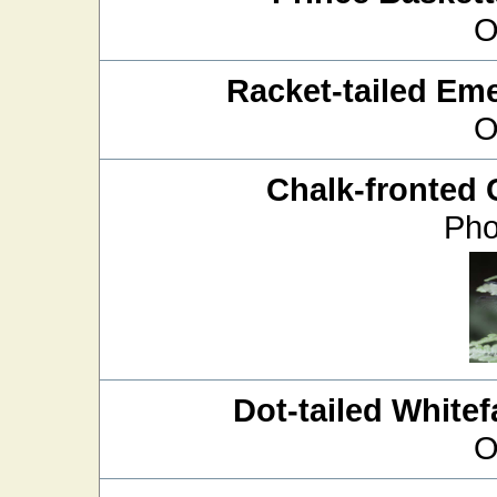
O
Racket-tailed Em
O
Chalk-fronted 
Pho
Dot-tailed Whitef
O