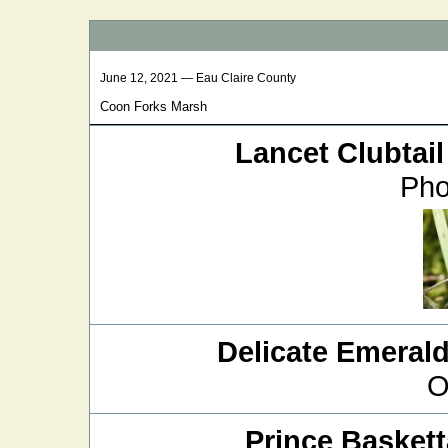
June 12, 2021 — Eau Claire County
Coon Forks Marsh
Lancet Clubtail
Pho
Delicate Emeral
O
Prince Baskett