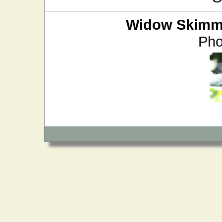
Widow Skimm
Pho