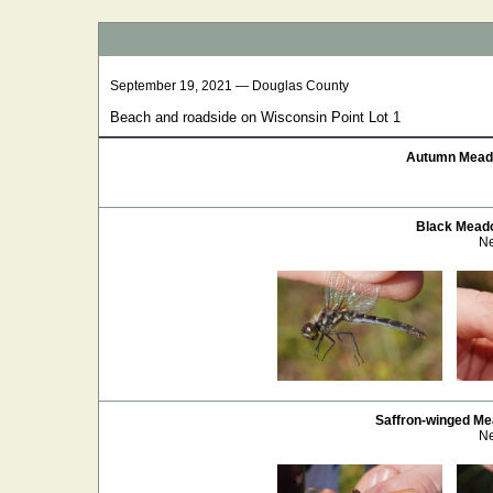
September 19, 2021 — Douglas County
Beach and roadside on Wisconsin Point Lot 1
Autumn Mea
Black Mea
Ne
Saffron-winged M
Ne