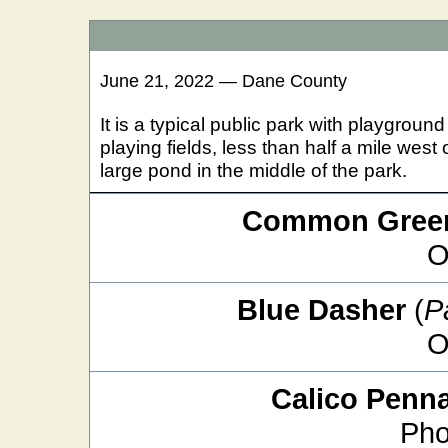
June 21, 2022 — Dane County
It is a typical public park with playgro
playing fields, less than half a mile wes
large pond in the middle of the park.
Common Green
O
Blue Dasher
(
P
O
Calico Penn
Pho