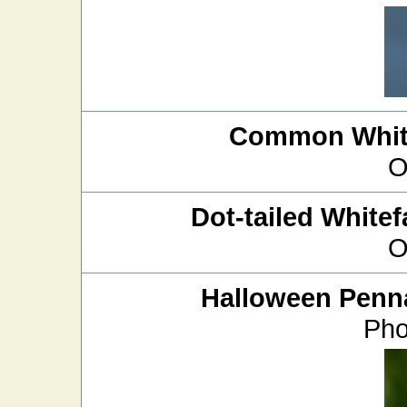
Common White
O
Dot-tailed Whitef
O
Halloween Penn
Pho