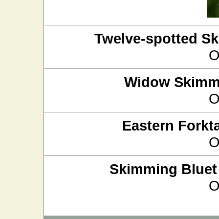
Twelve-spotted S
O
Widow Skimm
O
Eastern Forkta
O
Skimming Bluet
O