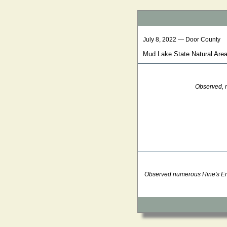
July 8, 2022 — Door County
Mud Lake State Natural Area
Observed, n
Observed numerous Hine's Emer