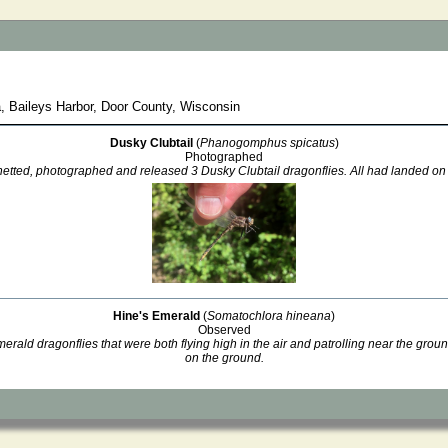
, Baileys Harbor, Door County, Wisconsin
Dusky Clubtail
(
Phanogomphus spicatus
)
Photographed
etted, photographed and released 3 Dusky Clubtail dragonflies. All had landed on
Hine's Emerald
(
Somatochlora hineana
)
Observed
ald dragonflies that were both flying high in the air and patrolling near the grou
on the ground.