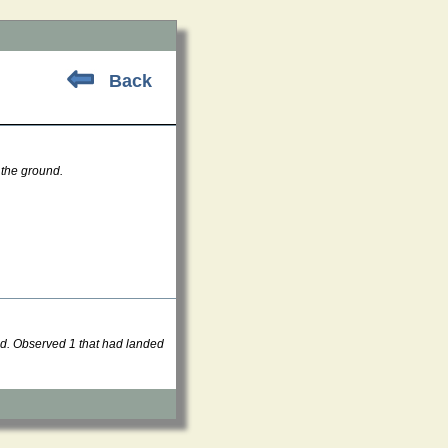
Back
 the ground.
nd. Observed 1 that had landed