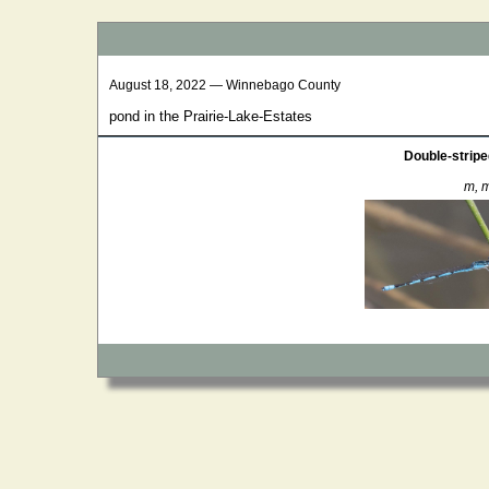
August 18, 2022 — Winnebago County
pond in the Prairie-Lake-Estates
Double-stripe
m, m