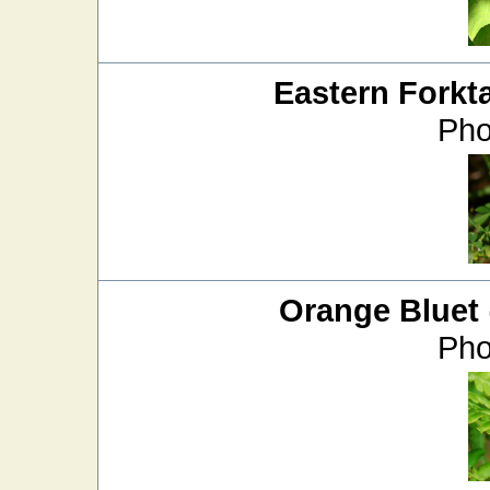
Eastern Forkta
Pho
Orange Bluet
Pho