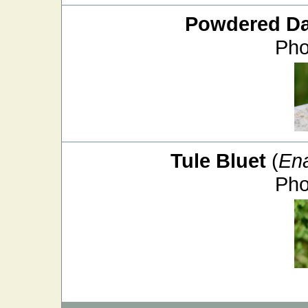
Powdered D
Pho
Tule Bluet
(
En
Pho