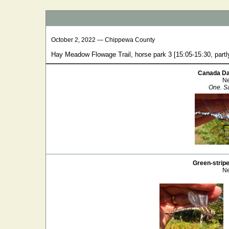
October 2, 2022 — Chippewa County
Hay Meadow Flowage Trail, horse park 3 [15:05-15:30, partl
Canada Da
Ne
One. Sa
Green-strip
Ne