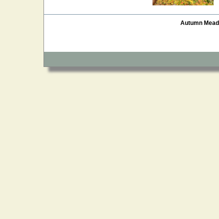
Autumn Mea