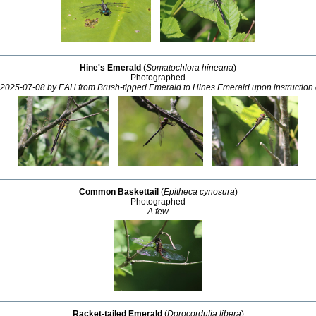
Hine's Emerald
(
Somatochlora hineana
)
Photographed
2025-07-08 by EAH from Brush-tipped Emerald to Hines Emerald upon instruction
Common Baskettail
(
Epitheca cynosura
)
Photographed
A few
Racket-tailed Emerald
(
Dorocordulia libera
)