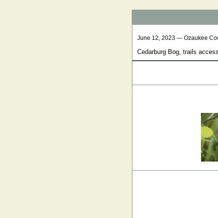
June 12, 2023 — Ozaukee Co
Cedarburg Bog, trails acces