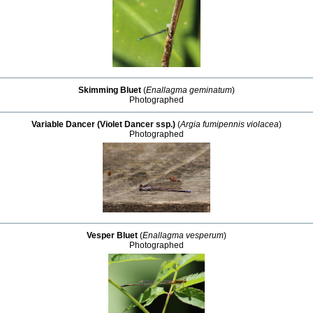
Skimming Bluet
(
Enallagma geminatum
)
Photographed
Variable Dancer (Violet Dancer ssp.)
(
Argia fumipennis violacea
)
Photographed
Vesper Bluet
(
Enallagma vesperum
)
Photographed