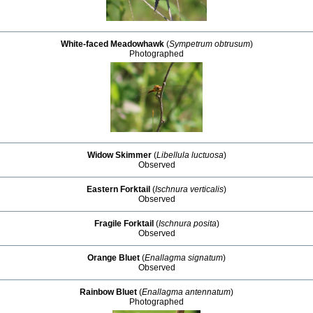
White-faced Meadowhawk
(
Sympetrum obtrusum
)
Photographed
Widow Skimmer
(
Libellula luctuosa
)
Observed
Eastern Forktail
(
Ischnura verticalis
)
Observed
Fragile Forktail
(
Ischnura posita
)
Observed
Orange Bluet
(
Enallagma signatum
)
Observed
Rainbow Bluet
(
Enallagma antennatum
)
Photographed