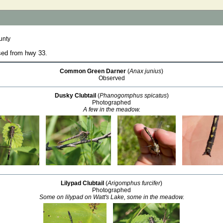
unty
sed from hwy 33.
Common Green Darner
(
Anax junius
)
Observed
Dusky Clubtail
(
Phanogomphus spicatus
)
Photographed
A few in the meadow.
Lilypad Clubtail
(
Arigomphus furcifer
)
Photographed
Some on lilypad on Watt's Lake, some in the meadow.