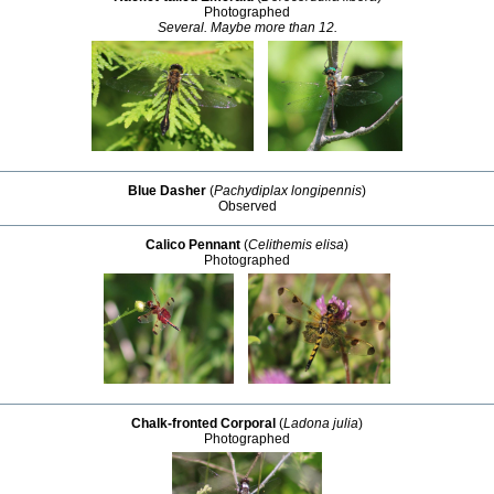
Photographed
Several. Maybe more than 12.
Blue Dasher
(
Pachydiplax longipennis
)
Observed
Calico Pennant
(
Celithemis elisa
)
Photographed
Chalk-fronted Corporal
(
Ladona julia
)
Photographed