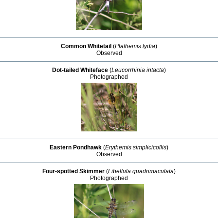
Common Whitetail
(
Plathemis lydia
)
Observed
Dot-tailed Whiteface
(
Leucorrhinia intacta
)
Photographed
Eastern Pondhawk
(
Erythemis simplicicollis
)
Observed
Four-spotted Skimmer
(
Libellula quadrimaculata
)
Photographed