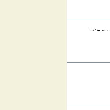
ID changed on 