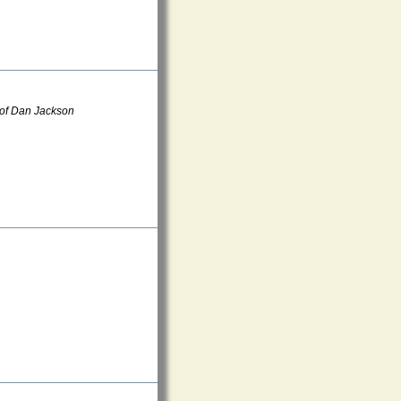
 of Dan Jackson