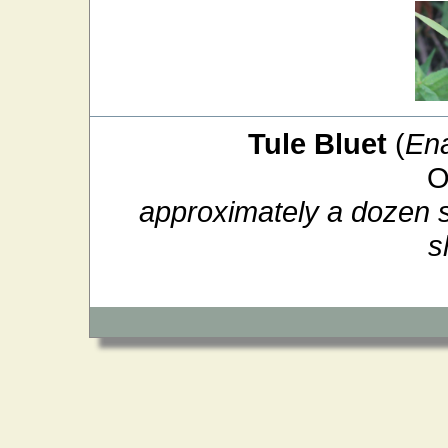
Tule Bluet
(
En
O
approximately a dozen si
s