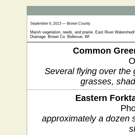
September 6, 2023 — Brown County
Marsh vegetation, reeds, and prairie. East River Watershe
Drainage. Brown Co. Bellevue, WI
Common Green
O
Several flying over the
grasses, sha
Eastern Forkta
Pho
approximately a dozen si
s