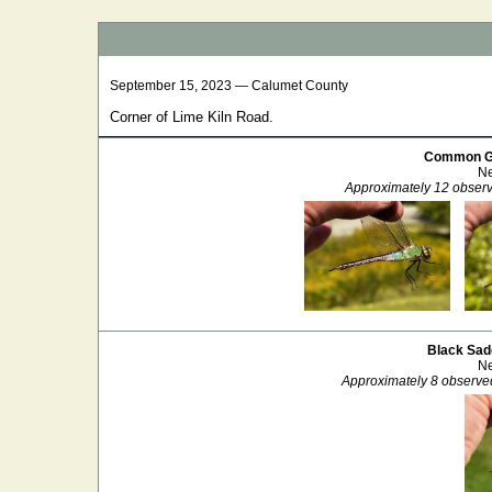
September 15, 2023 — Calumet County
Corner of Lime Kiln Road.
Common G
Ne
Approximately 12 observ
Black Sad
Ne
Approximately 8 observe