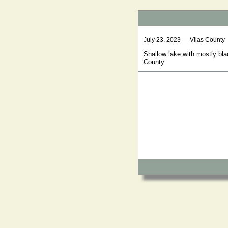
July 23, 2023 — Vilas County
Shallow lake with mostly bl
County