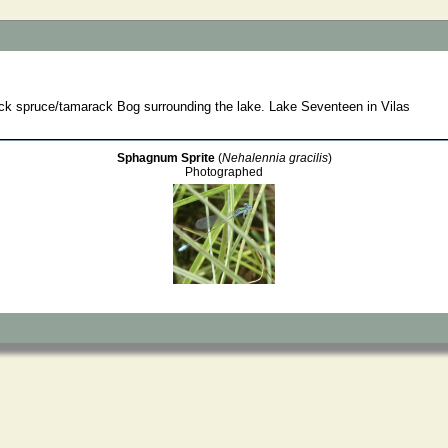
ack spruce/tamarack Bog surrounding the lake. Lake Seventeen in Vilas
Sphagnum Sprite
(
Nehalennia gracilis
)
Photographed