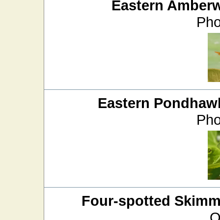
Eastern Amber
Pho
Eastern Pondhaw
Pho
Four-spotted Skimm
O