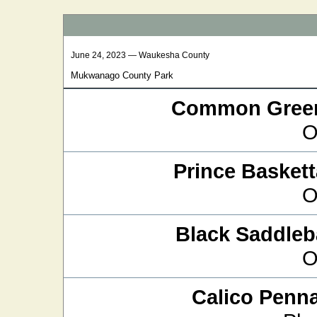
June 24, 2023 — Waukesha County
Mukwanago County Park
Common Green
O
Prince Baskett
O
Black Saddle
O
Calico Penn