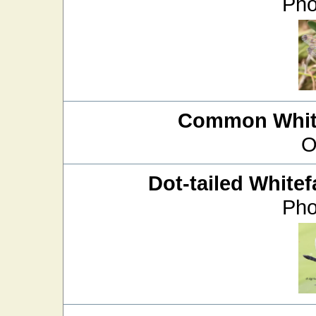
Pho
Common White
O
Dot-tailed Whitef
Pho