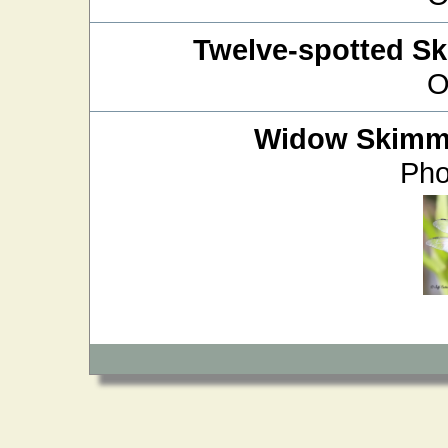
Twelve-spotted S
O
Widow Skimm
Pho