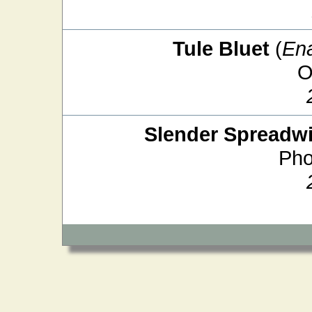
Tule Bluet
(
En
O
Slender Spreadw
Pho