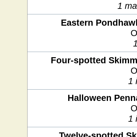
1 ma
Eastern Pondhaw
O
Four-spotted Skimm
O
1 
Halloween Penn
O
1 
Twelve-spotted S