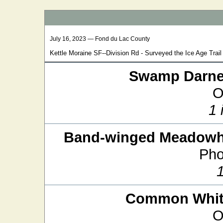
July 16, 2023 — Fond du Lac County
Kettle Moraine SF--Division Rd - Surveyed the Ice Age Trail 
Swamp Darne
O
1 
Band-winged Meadow
Pho
Common White
O