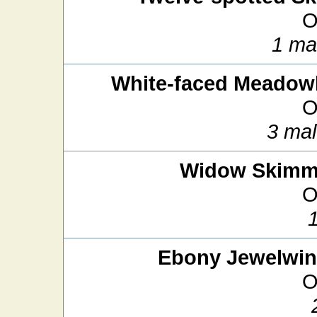
O
1 ma
White-faced Meado
O
3 mal
Widow Skimm
O
Ebony Jewelwi
O