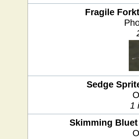
Fragile Forkt
Pho
Sedge Sprit
O
1 
Skimming Bluet
O