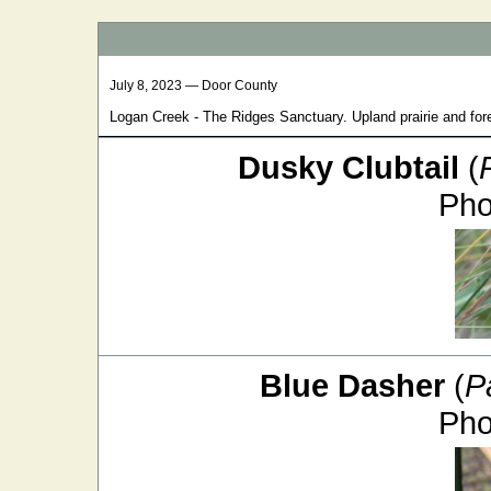
July 8, 2023 — Door County
Logan Creek - The Ridges Sanctuary. Upland prairie and fore
Dusky Clubtail
(
Pho
Blue Dasher
(
P
Pho