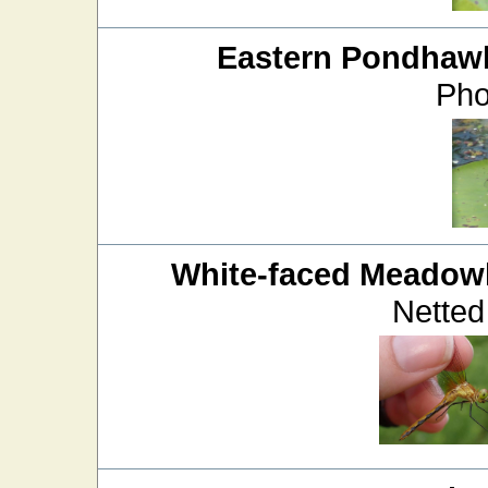
Eastern Pondhaw
Pho
White-faced Meado
Netted