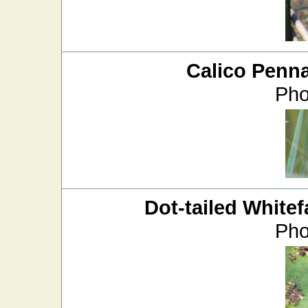
Calico Penn
Pho
Dot-tailed Whitef
Pho