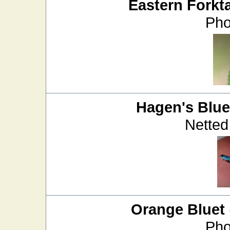
Eastern Forkta
Pho
Hagen's Blue
Netted
Orange Bluet
Pho