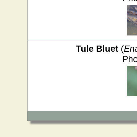
Tule Bluet
(
En
Pho