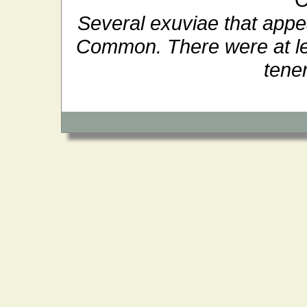
Several exuviae that appea
Common. There were at lea
tener