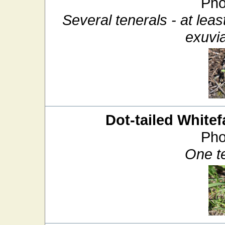
Pho
Several tenerals - at lea
exuvia
Dot-tailed Whitef
Pho
One t