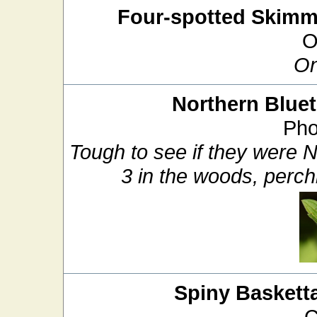
Four-spotted Skimm
O
On
Northern Bluet
Pho
Tough to see if they were N
3 in the woods, perch
Spiny Basketta
C