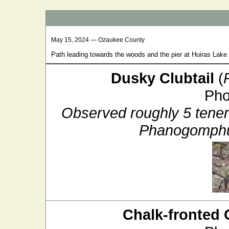
May 15, 2024 — Ozaukee County
Path leading towards the woods and the pier at Huiras Lak
Dusky Clubtail
(
Pho
Observed roughly 5 tenera
Phanogomphus
Chalk-fronted 