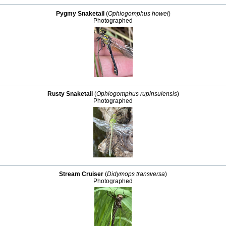
Pygmy Snaketail
(
Ophiogomphus howei
)
Photographed
Rusty Snaketail
(
Ophiogomphus rupinsulensis
)
Photographed
Stream Cruiser
(
Didymops transversa
)
Photographed