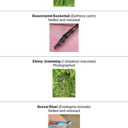
Beaverpond Baskettail
(
Epitheca canis
)
Netted and released
Ebony Jewelwing
(
Calopteryx maculata
)
Photographed
Boreal Bluet
(
Enallagma boreale
)
Netted and released