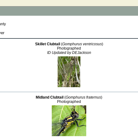
unty
ver
Skillet Clubtail
(
Gomphurus ventricosus
)
Photographed
ID Updated by DEJackson
Midland Clubtail
(
Gomphurus fraternus
)
Photographed