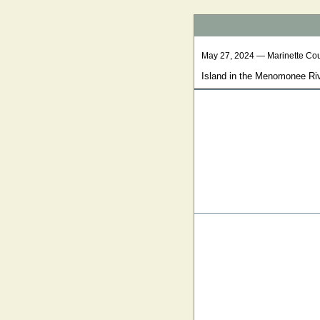
May 27, 2024 — Marinette Co
Island in the Menomonee Ri