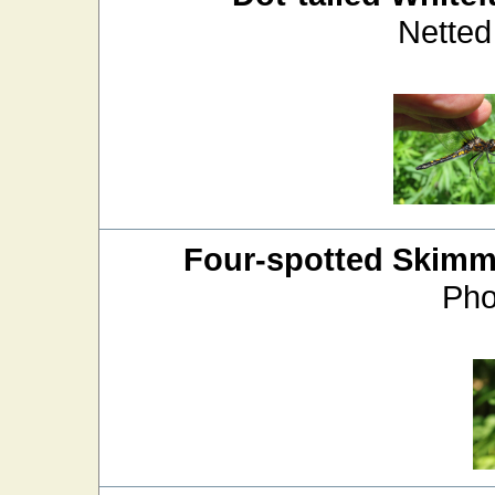
Netted
Four-spotted Skimm
Pho