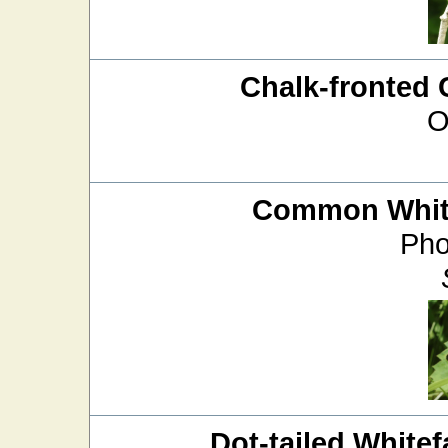
Chalk-fronted 
O
Common White
Pho
Dot-tailed Whitef