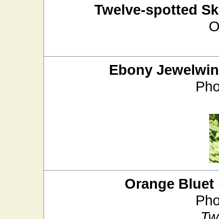
Twelve-spotted S
O
Ebony Jewelwi
Pho
Orange Bluet
Pho
Tw