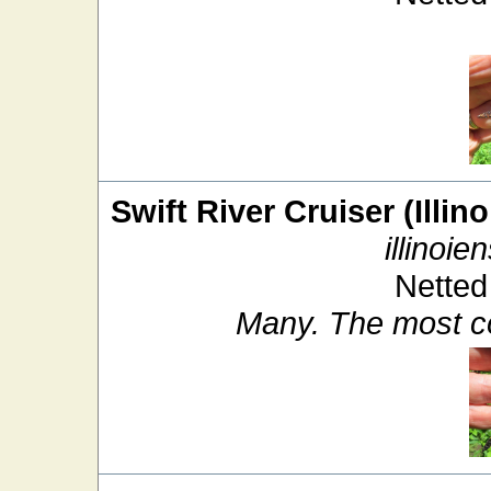
Swift River Cruiser (Illin
illinoien
Netted
Many. The most c