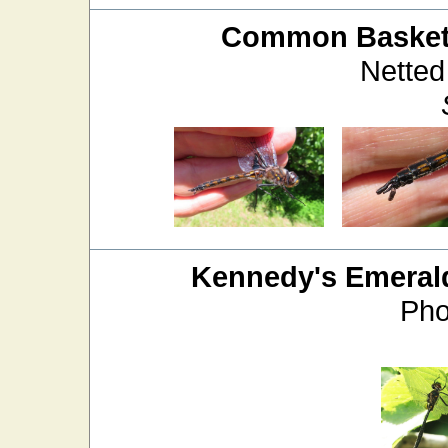
Common Baskett
Netted
Kennedy's Emeral
Pho