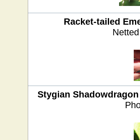
Racket-tailed Em
Netted
Stygian Shadowdragon
Pho