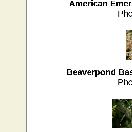
American Emer
Pho
Beaverpond Bas
Pho