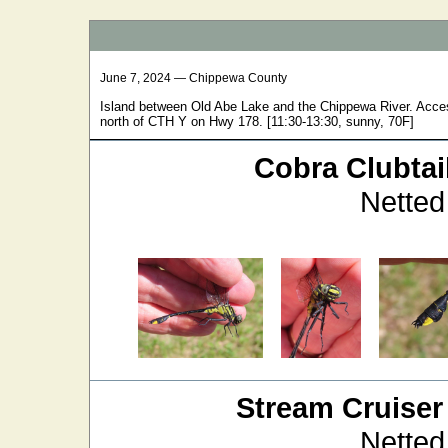
June 7, 2024 — Chippewa County
Island between Old Abe Lake and the Chippewa River. Accesse
north of CTH Y on Hwy 178. [11:30-13:30, sunny, 70F]
Cobra Clubtai
Netted
Stream Cruiser
Netted