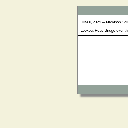
June 8, 2024 — Marathon Cou
Lookout Road Bridge over th