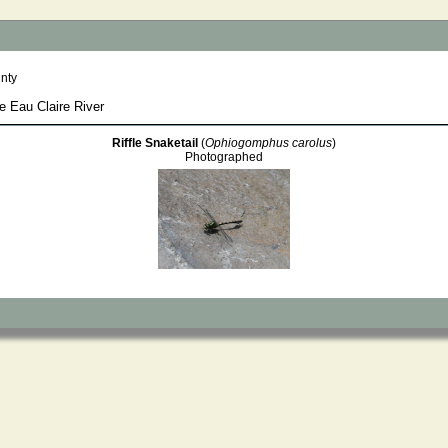
nty
e Eau Claire River
Riffle Snaketail
(
Ophiogomphus carolus
)
Photographed