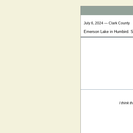
July 6, 2024 — Clark County
Emerson Lake in Humbird. So
I think 