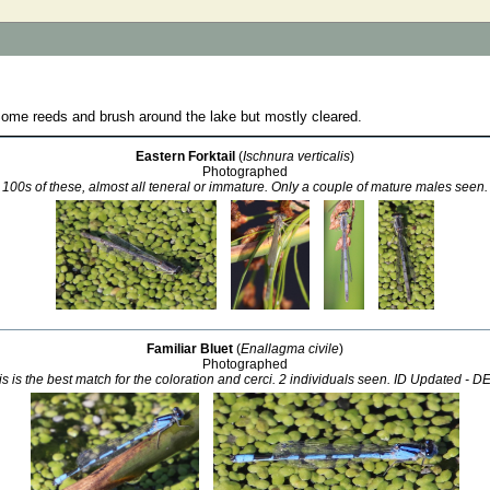
me reeds and brush around the lake but mostly cleared.
Eastern Forktail
(
Ischnura verticalis
)
Photographed
100s of these, almost all teneral or immature. Only a couple of mature males seen.
Familiar Bluet
(
Enallagma civile
)
Photographed
this is the best match for the coloration and cerci. 2 individuals seen. ID Updated - 