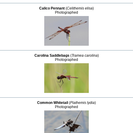
Calico Pennant
(
Celithemis elisa
)
Photographed
Carolina Saddlebags
(
Tramea carolina
)
Photographed
Common Whitetail
(
Plathemis lydia
)
Photographed