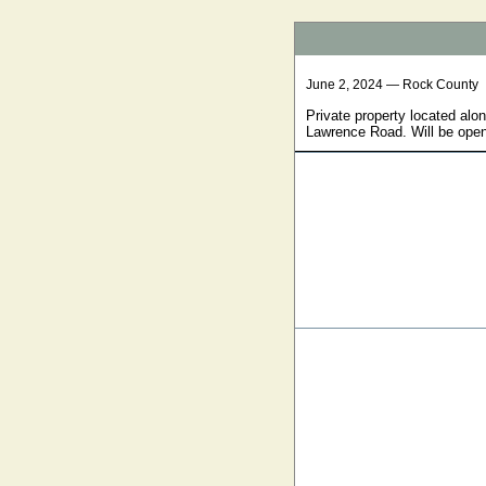
June 2, 2024 — Rock County
Private property located alo
Lawrence Road. Will be open 