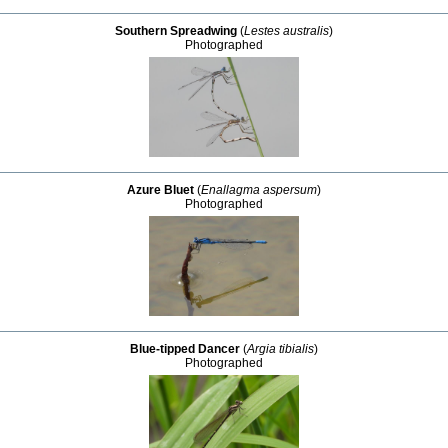
Southern Spreadwing
(
Lestes australis
)
Photographed
Azure Bluet
(
Enallagma aspersum
)
Photographed
Blue-tipped Dancer
(
Argia tibialis
)
Photographed