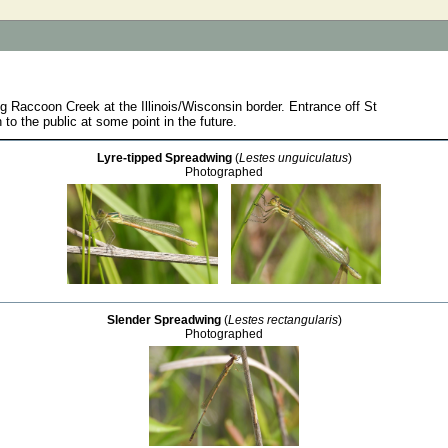
ng Raccoon Creek at the Illinois/Wisconsin border. Entrance off St
to the public at some point in the future.
Lyre-tipped Spreadwing
(
Lestes unguiculatus
)
Photographed
Slender Spreadwing
(
Lestes rectangularis
)
Photographed