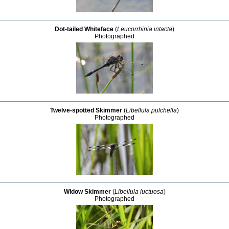
Dot-tailed Whiteface
(
Leucorrhinia intacta
)
Photographed
Twelve-spotted Skimmer
(
Libellula pulchella
)
Photographed
Widow Skimmer
(
Libellula luctuosa
)
Photographed