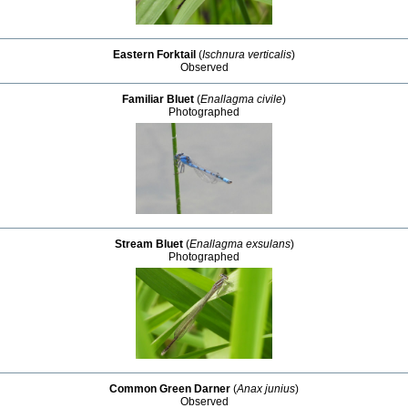
Eastern Forktail
(
Ischnura verticalis
)
Observed
Familiar Bluet
(
Enallagma civile
)
Photographed
Stream Bluet
(
Enallagma exsulans
)
Photographed
Common Green Darner
(
Anax junius
)
Observed