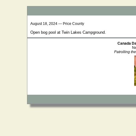
August 18, 2024 — Price County
Open bog pool at Twin Lakes Campground.
Canada Da
Ne
Patrolling th