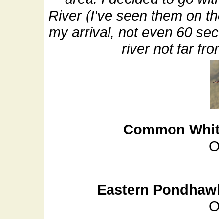
River (I've seen them on t
my arrival, not even 60 sec
river not far f
Common White
O
Eastern Pondhaw
O