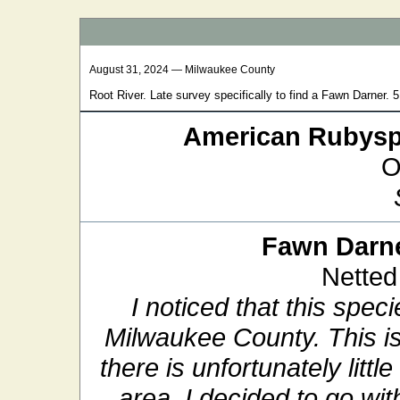
August 31, 2024 — Milwaukee County
Root River. Late survey specifically to find a Fawn Darner.
American Rubysp
O
Fawn Darn
Netted
I noticed that this spe
Milwaukee County. This is
there is unfortunately litt
area. I decided to go w