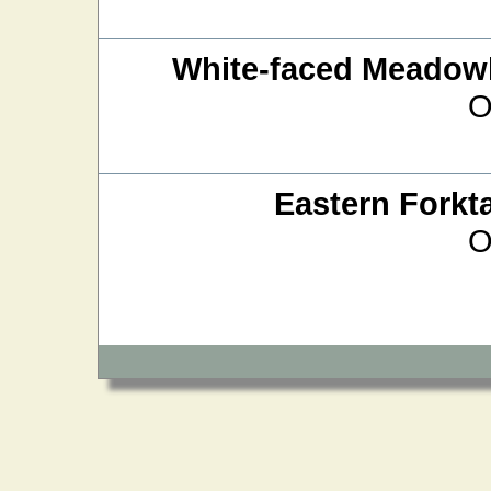
White-faced Meado
O
Eastern Forkta
O