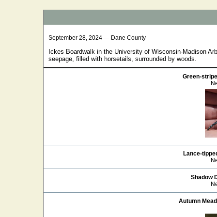
September 28, 2024 — Dane County
Ickes Boardwalk in the University of Wisconsin-Madison Arb
seepage, filled with horsetails, surrounded by woods.
Green-strip
Ne
Lance-tippe
Ne
Shadow 
Ne
Autumn Mea