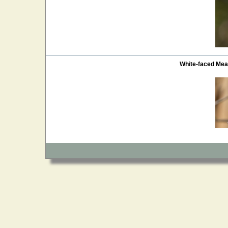
White-faced Me