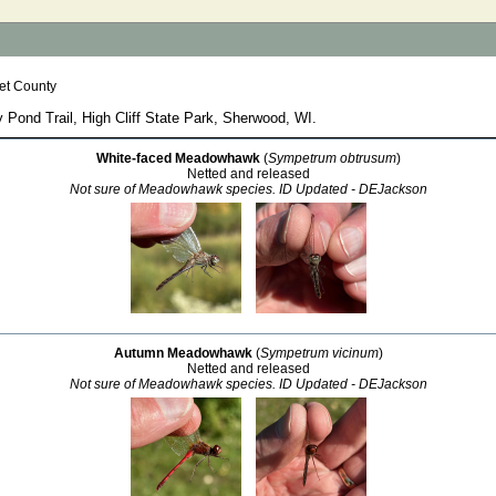
et County
y Pond Trail, High Cliff State Park, Sherwood, WI.
White-faced Meadowhawk
(
Sympetrum obtrusum
)
Netted and released
Not sure of Meadowhawk species. ID Updated - DEJackson
Autumn Meadowhawk
(
Sympetrum vicinum
)
Netted and released
Not sure of Meadowhawk species. ID Updated - DEJackson