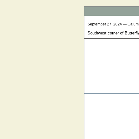
September 27, 2024 — Calum
Southwest corner of Butterfl