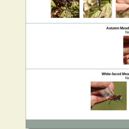
Autumn Mea
Ne
White-faced Me
Ne