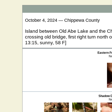
October 4, 2024 — Chippewa County
Island between Old Abe Lake and the C
crossing old bridge, first right turn nort
13:15, sunny, 58 F]
Eastern Fo
Ne
Shadow 
Ne