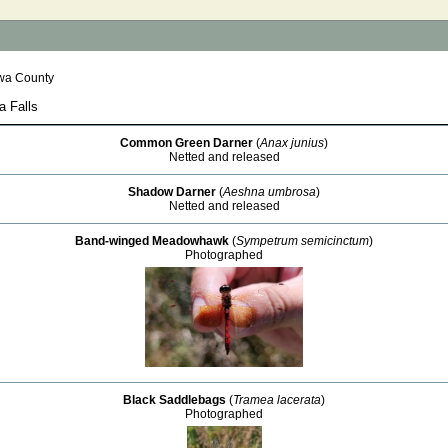
wa County
a Falls
Common Green Darner
(
Anax junius
)
Netted and released
Shadow Darner
(
Aeshna umbrosa
)
Netted and released
Band-winged Meadowhawk
(
Sympetrum semicinctum
)
Photographed
Black Saddlebags
(
Tramea lacerata
)
Photographed