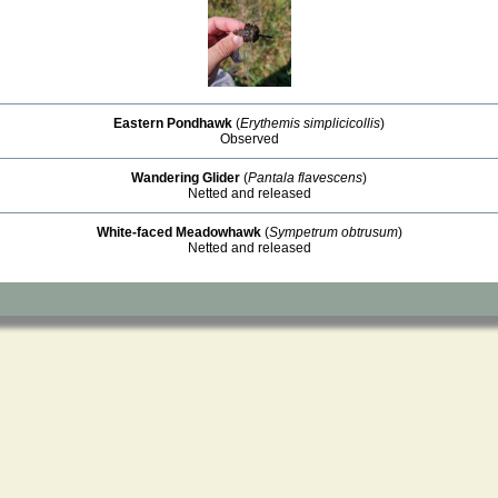
Eastern Pondhawk
(
Erythemis simplicicollis
)
Observed
Wandering Glider
(
Pantala flavescens
)
Netted and released
White-faced Meadowhawk
(
Sympetrum obtrusum
)
Netted and released