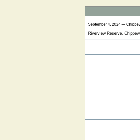
September 4, 2024 — Chippe
Riverview Reserve, Chippew