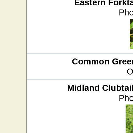
Eastern Forkta
Pho
Common Green
O
Midland Clubtai
Pho