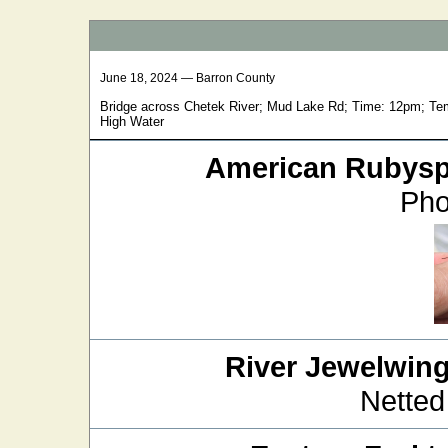
June 18, 2024 — Barron County
Bridge across Chetek River; Mud Lake Rd; Time: 12pm; Tem
High Water
American Rubysp
Pho
River Jewelwin
Netted