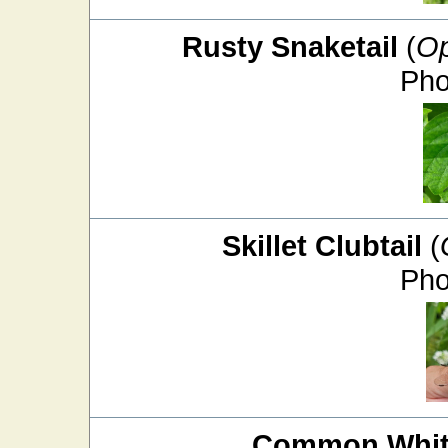
Rusty Snaketail
(
Op
Pho
Skillet Clubtail
(
Pho
Common White