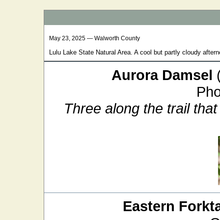
May 23, 2025 — Walworth County
Lulu Lake State Natural Area. A cool but partly cloudy afterno
Aurora Damsel
Pho
Three along the trail that
Eastern Forkta