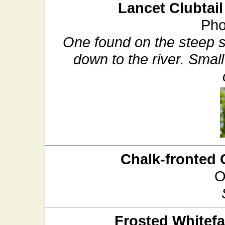
Lancet Clubtail
Pho
One found on the steep san
down to the river. Small
Chalk-fronted 
O
Frosted Whitef