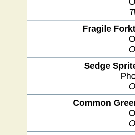
O
T
Fragile Forkt
O
O
Sedge Sprit
Pho
O
Common Green
O
O