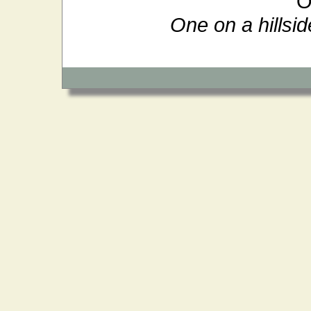
O
One on a hillsid