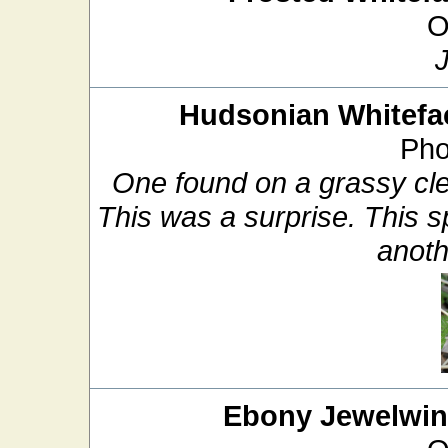
O
Hudsonian Whitefa
Pho
One found on a grassy cle
This was a surprise. This sp
anoth
Ebony Jewelwi