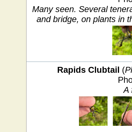
Many seen. Several tener
and bridge, on plants in t
Rapids Clubtail
(
P
Pho
A 