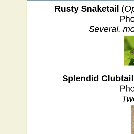
Rusty Snaketail
(
Op
Pho
Several, mos
Splendid Clubtail
Pho
Tw