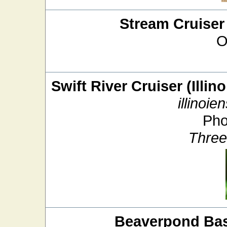
Stream Cruiser
O
Swift River Cruiser (Illin
illinoien
Pho
Three
Beaverpond Bas