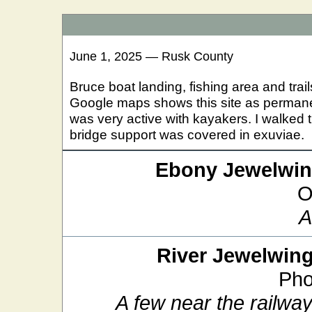
June 1, 2025 — Rusk County
Bruce boat landing, fishing area and trail
Google maps shows this site as permane
was very active with kayakers. I walked t
bridge support was covered in exuviae.
Ebony Jewelwi
O
A
River Jewelwin
Pho
A few near the railway 