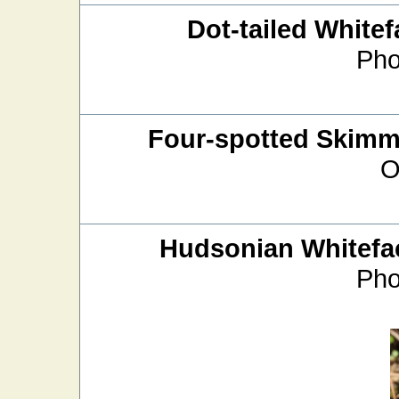
Dot-tailed Whitef
Pho
Four-spotted Skimm
O
Hudsonian Whitefa
Pho