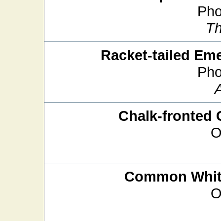
Pho
Th
Racket-tailed Em
Pho
Chalk-fronted 
O
Common White
O