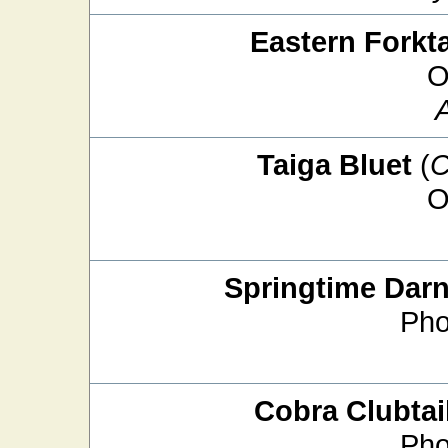
Eastern Forkta
O
Taiga Bluet
(
C
O
Springtime Darn
Pho
Cobra Clubtai
Pho