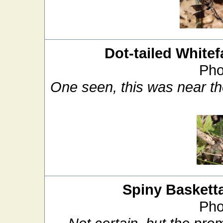
Dot-tailed Whitef
Pho
One seen, this was near th
Spiny Basketta
Pho