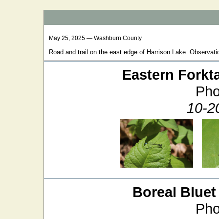
May 25, 2025 — Washburn County
Road and trail on the east edge of Harrison Lake. Observatio
Eastern Forkta
Pho
10-20
Boreal Bluet
Pho