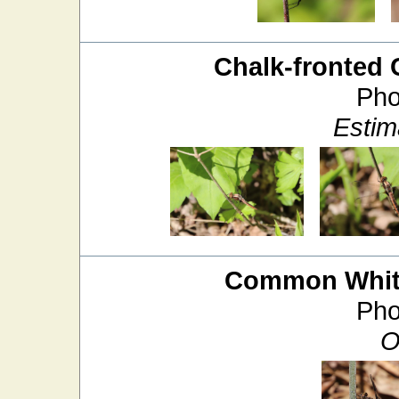
Chalk-fronted 
Pho
Estim
Common White
Pho
O