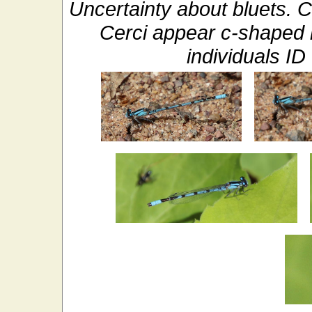
Uncertainty about bluets. 
Cerci appear c-shaped 
individuals 