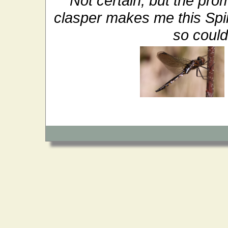
Not certain, but the prom
clasper makes me this Spi
so could