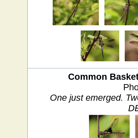
Common Baskett
Pho
One just emerged. Two
D