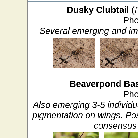
Dusky Clubtail
(
Pho
Several emerging and im
Beaverpond Bas
Pho
Also emerging 3-5 individua
pigmentation on wings. P
consensus