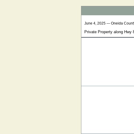
June 4, 2025 — Oneida Count
Private Property along Hwy 