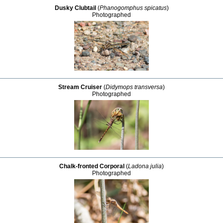
Dusky Clubtail
(
Phanogomphus spicatus
)
Photographed
Stream Cruiser
(
Didymops transversa
)
Photographed
Chalk-fronted Corporal
(
Ladona julia
)
Photographed