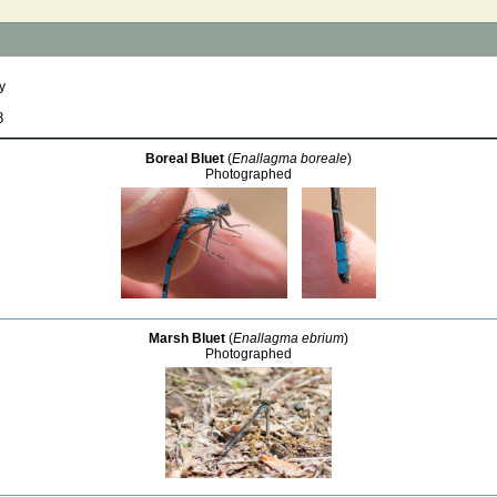
y
8
Boreal Bluet
(
Enallagma boreale
)
Photographed
Marsh Bluet
(
Enallagma ebrium
)
Photographed