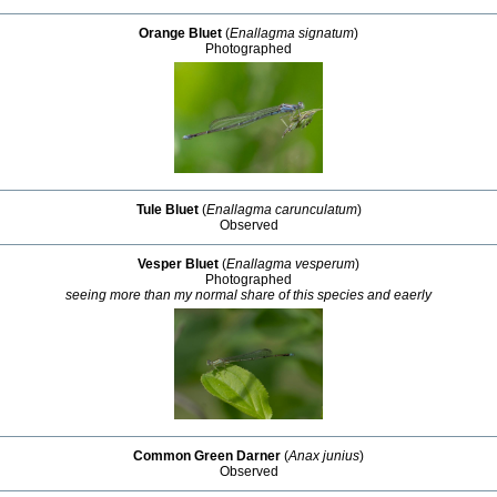
Orange Bluet
(
Enallagma signatum
)
Photographed
Tule Bluet
(
Enallagma carunculatum
)
Observed
Vesper Bluet
(
Enallagma vesperum
)
Photographed
seeing more than my normal share of this species and eaerly
Common Green Darner
(
Anax junius
)
Observed