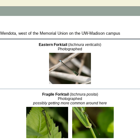
e Mendota, west of the Memorial Union on the UW-Madison campus
Eastern Forktail
(
Ischnura verticalis
)
Photographed
Fragile Forktail
(
Ischnura posita
)
Photographed
possibly getting more common around here