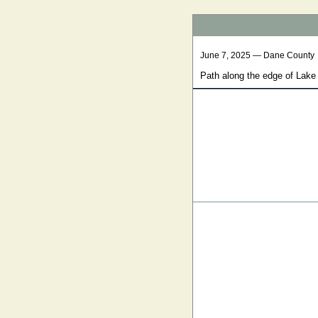
June 7, 2025 — Dane County
Path along the edge of Lak