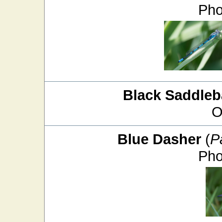
Pho
Black Saddle
O
Blue Dasher
(
P
Pho