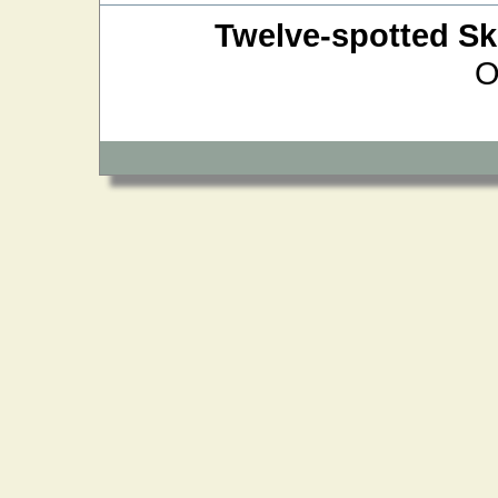
Twelve-spotted S
O