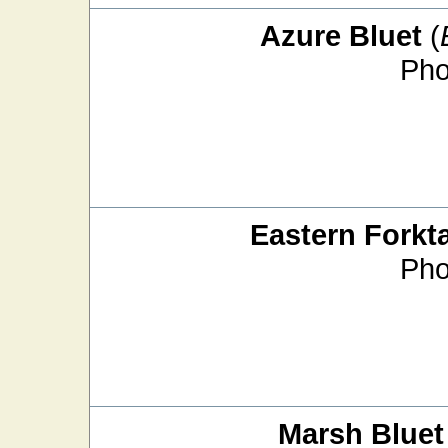
Azure Bluet
(
Pho
Eastern Forkta
Pho
Marsh Bluet