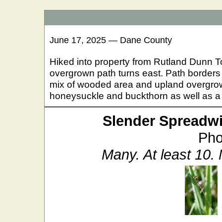
June 17, 2025 — Dane County
Hiked into property from Rutland Dunn T
overgrown path turns east. Path border
mix of wooded area and upland overgrown
honeysuckle and buckthorn as well as a
Slender Spreadw
Pho
Many. At least 10.