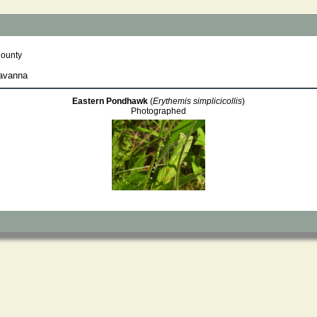
County
Savanna
Eastern Pondhawk
(
Erythemis simplicicollis
)
Photographed