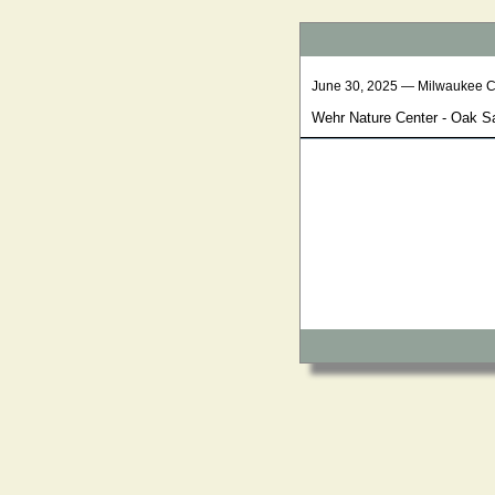
June 30, 2025 — Milwaukee 
Wehr Nature Center - Oak 