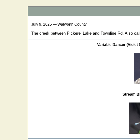
July 9, 2025 — Walworth County
The creek between Pickerel Lake and Townline Rd. Also ca
Variable Dancer (Violet
Stream Bl