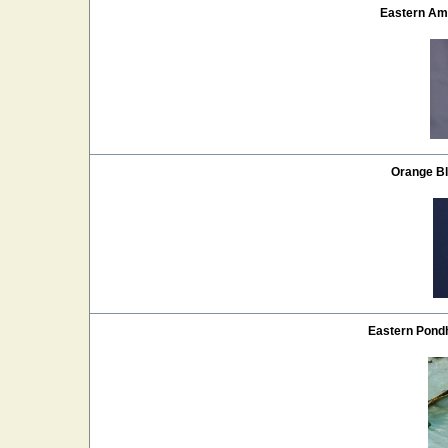
Eastern Am
Orange Bl
Eastern Pon