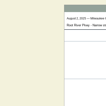
August 2, 2025 — Milwaukee 
Root River Pkwy - Narrow st