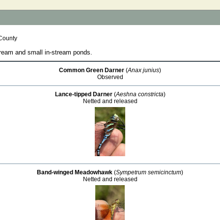
County
ream and small in-stream ponds.
Common Green Darner
(
Anax junius
)
Observed
Lance-tipped Darner
(
Aeshna constricta
)
Netted and released
Band-winged Meadowhawk
(
Sympetrum semicinctum
)
Netted and released