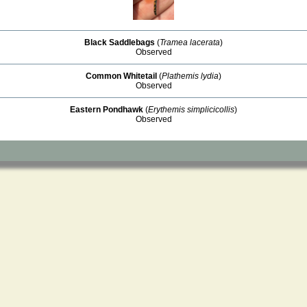
Black Saddlebags
(
Tramea lacerata
)
Observed
Common Whitetail
(
Plathemis lydia
)
Observed
Eastern Pondhawk
(
Erythemis simplicicollis
)
Observed