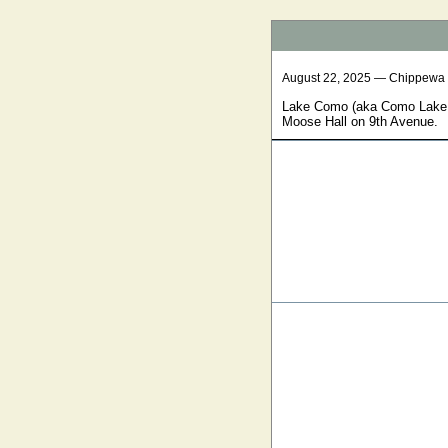
August 22, 2025 — Chippewa
Lake Como (aka Como Lake a
Moose Hall on 9th Avenue.