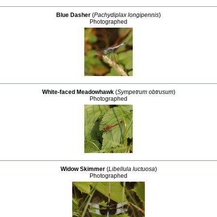
Blue Dasher
(
Pachydiplax longipennis
)
Photographed
White-faced Meadowhawk
(
Sympetrum obtrusum
)
Photographed
Widow Skimmer
(
Libellula luctuosa
)
Photographed