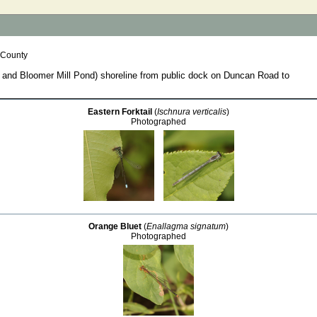
 County
nd Bloomer Mill Pond) shoreline from public dock on Duncan Road to
Eastern Forktail
(
Ischnura verticalis
)
Photographed
Orange Bluet
(
Enallagma signatum
)
Photographed