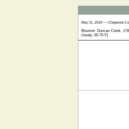
May 31, 2026 — Chippewa Co
Bloomer. Duncan Creek, 17th
cloudy, 65-70 F]