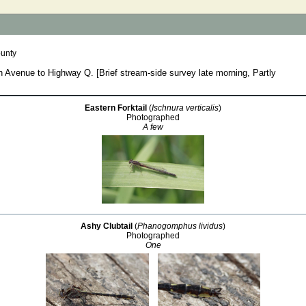
unty
 Avenue to Highway Q. [Brief stream-side survey late morning, Partly
Eastern Forktail
(
Ischnura verticalis
)
Photographed
A few
Ashy Clubtail
(
Phanogomphus lividus
)
Photographed
One