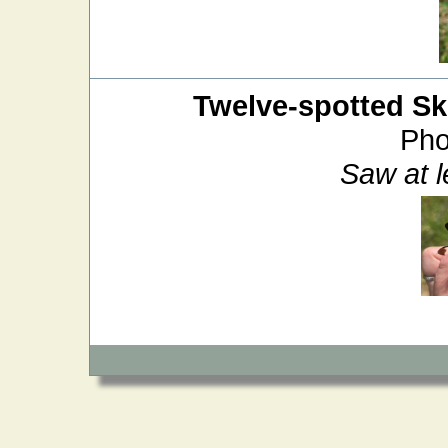
Twelve-spotted S
Pho
Saw at 