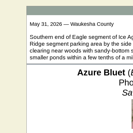
May 31, 2026 — Waukesha County
Southern end of Eagle segment of Ice Ag
Ridge segment parking area by the side
clearing near woods with sandy-bottom 
smaller ponds within a few tenths of a mi
Azure Bluet
(
Pho
Sa