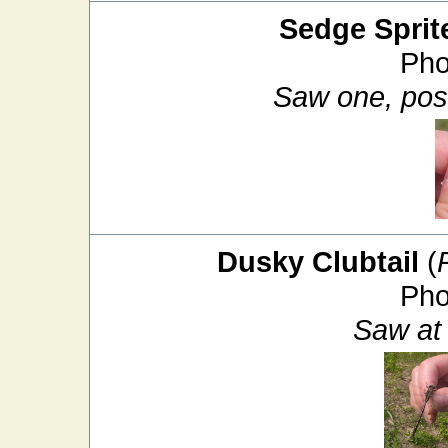
Sedge Sprit
Pho
Saw one, poss
Dusky Clubtail
(
Pho
Saw at 