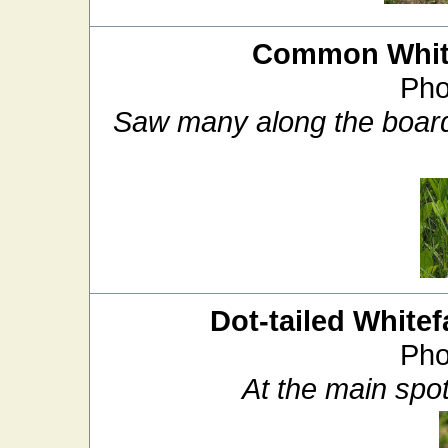
Common White
Pho
Saw many along the boardw
Dot-tailed Whitef
Pho
At the main spo