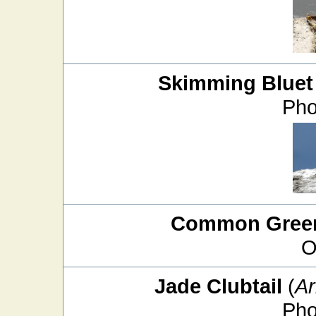
Skimming Bluet
Pho
Common Green
O
Jade Clubtail
(
Ar
Pho