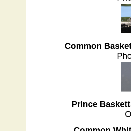
Common Baskett
Pho
Prince Baskett
O
Common White