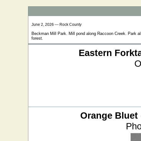
June 2, 2026 — Rock County
Beckman Mill Park. Mill pond along Raccoon Creek. Park al
forest.
Eastern Forkta
O
Orange Bluet
Pho