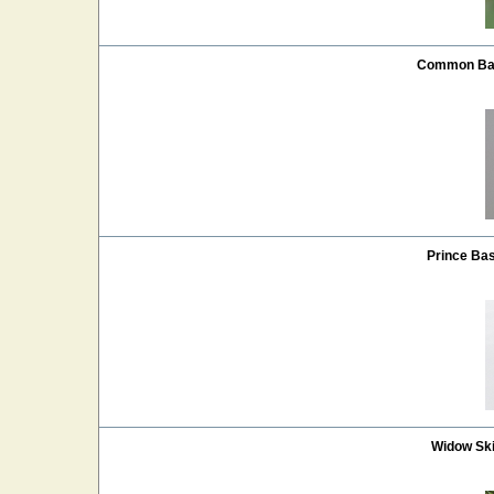
Common Bas
Prince Bas
Widow Sk