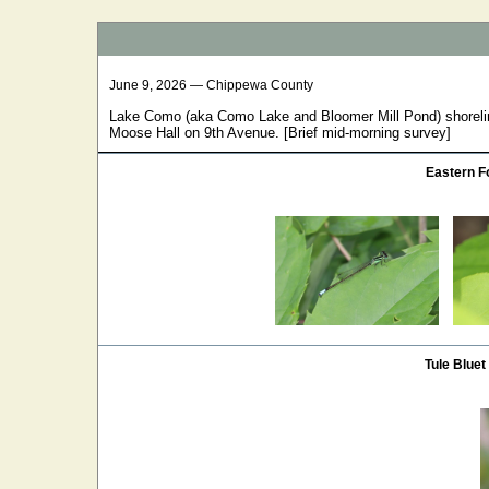
June 9, 2026 — Chippewa County
Lake Como (aka Como Lake and Bloomer Mill Pond) shoreli
Moose Hall on 9th Avenue. [Brief mid-morning survey]
Eastern Fo
Tule Bluet