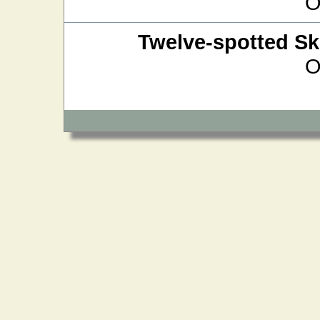
O
Twelve-spotted S
O