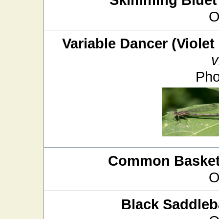
O
Variable Dancer (Violet
v
Pho
Common Baskett
O
Black Saddle