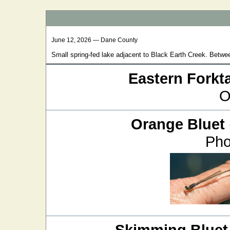
June 12, 2026 — Dane County
Small spring-fed lake adjacent to Black Earth Creek. Betwe
Eastern Forkta
O
Orange Bluet
Pho
Skimming Bluet