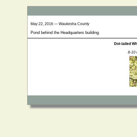
May 22, 2016 — Waukesha County
Pond behind the Headquarters building.
Dot-tailed Wh
8-10 i