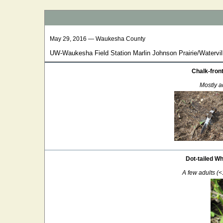
May 29, 2016 — Waukesha County
UW-Waukesha Field Station Marlin Johnson Prairie/Watervill
Chalk-fron
Mostly ad
Dot-tailed Wh
A few adults (<