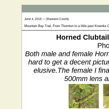
June 4, 2016 — Shawano County
Mountain Bay Trail, From Thornton to a little past Kroenke 
Horned Clubtail
Pho
Both male and female Horn
hard to get a decent pict
elusive.The female I fina
500mm lens an