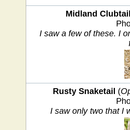
Midland Clubtai
Pho
I saw a few of these. I 
Rusty Snaketail
(
Op
Pho
I saw only two that I w