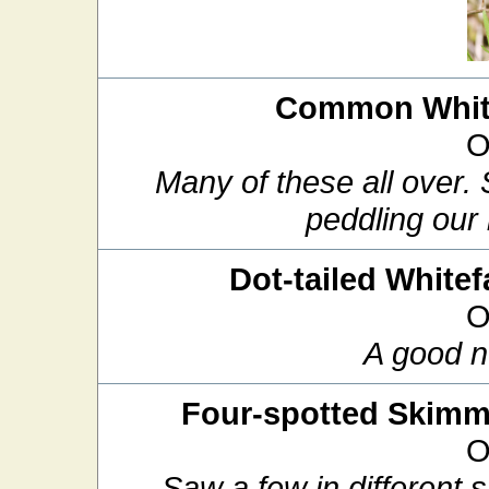
Common White
O
Many of these all over.
peddling our 
Dot-tailed Whitef
O
A good n
Four-spotted Skimm
O
Saw a few in different 