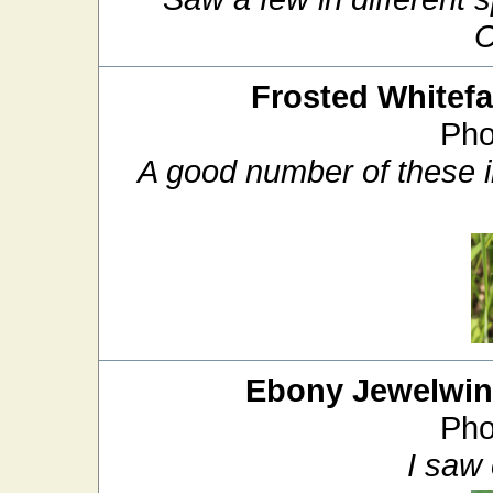
C
Frosted Whitef
Pho
A good number of these in
Ebony Jewelwi
Pho
I saw 