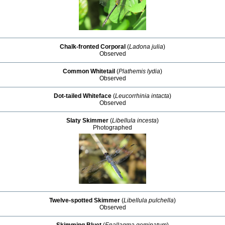
Chalk-fronted Corporal
(
Ladona julia
)
Observed
Common Whitetail
(
Plathemis lydia
)
Observed
Dot-tailed Whiteface
(
Leucorrhinia intacta
)
Observed
Slaty Skimmer
(
Libellula incesta
)
Photographed
Twelve-spotted Skimmer
(
Libellula pulchella
)
Observed