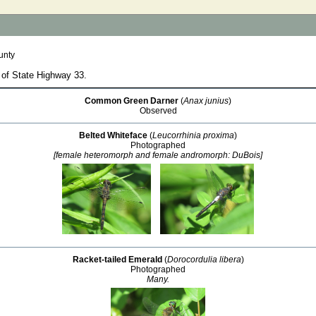
unty
 of State Highway 33.
Common Green Darner
(
Anax junius
)
Observed
Belted Whiteface
(
Leucorrhinia proxima
)
Photographed
[female heteromorph and female andromorph: DuBois]
Racket-tailed Emerald
(
Dorocordulia libera
)
Photographed
Many.