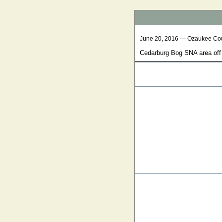
June 20, 2016 — Ozaukee Co
Cedarburg Bog SNA area off