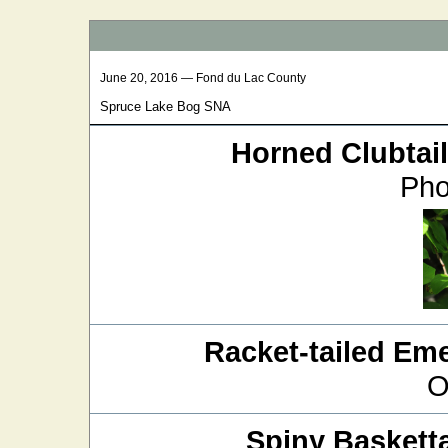
June 20, 2016 — Fond du Lac County
Spruce Lake Bog SNA
Horned Clubtail
Pho
Racket-tailed Em
O
Spiny Basketta