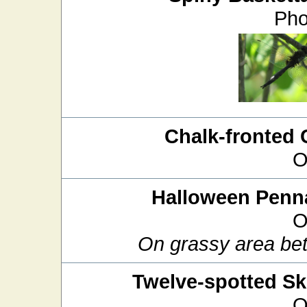
Pho
Chalk-fronted 
O
Halloween Penn
O
On grassy area bet
Twelve-spotted S
O