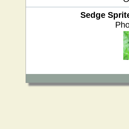
Sedge Sprit
Pho