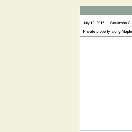
July 12, 2016 — Waukesha C
Private property along Mapl