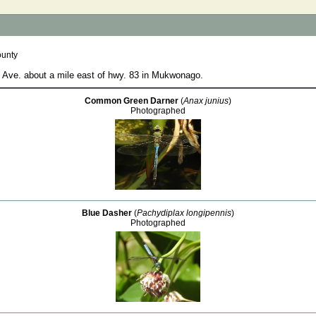
ounty
e Ave. about a mile east of hwy. 83 in Mukwonago.
Common Green Darner
(
Anax junius
)
Photographed
Blue Dasher
(
Pachydiplax longipennis
)
Photographed