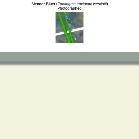
Slender Bluet
(
Enallagma traviatum westfalli
)
Photographed