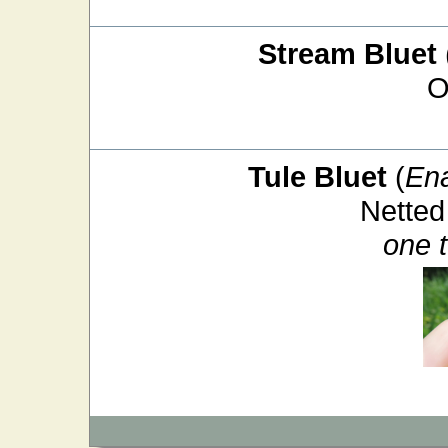
Stream Bluet
O
Tule Bluet
(
En
Netted
one 