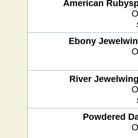
American Rubysp
O
Ebony Jewelwi
O
River Jewelwin
O
Powdered D
O