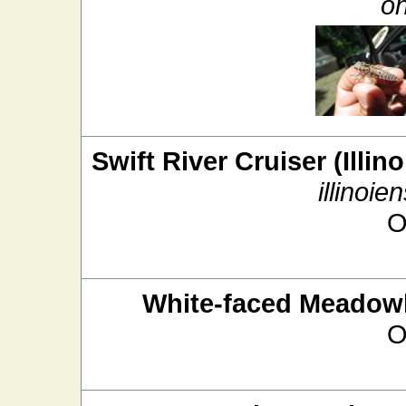
on
Swift River Cruiser (Illin
illinoien
O
White-faced Meado
O