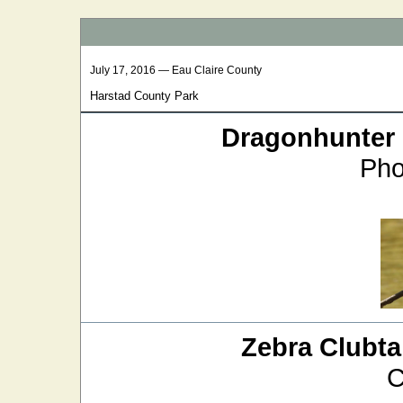
July 17, 2016 — Eau Claire County
Harstad County Park
Dragonhunter
Pho
Zebra Clubtai
C